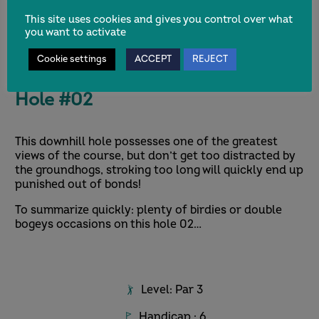
This site uses cookies and gives you control over what
you want to activate
Cookie settings
ACCEPT
REJECT
Hole #02
This downhill hole possesses one of the greatest
views of the course, but don’t get too distracted by
the groundhogs, stroking too long will quickly end up
punished out of bonds!
To summarize quickly: plenty of birdies or double
bogeys occasions on this hole 02…
Level: Par 3
Handicap : 6