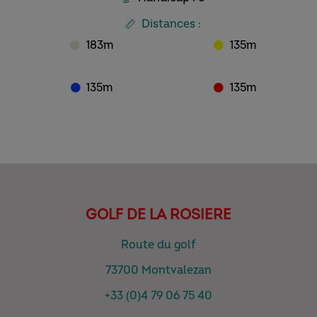
Distances :
183m
135m
135m
135m
GOLF DE LA ROSIERE
Route du golf
73700 Montvalezan
+33 (0)4 79 06 75 40