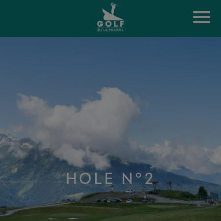
HOLE N°2