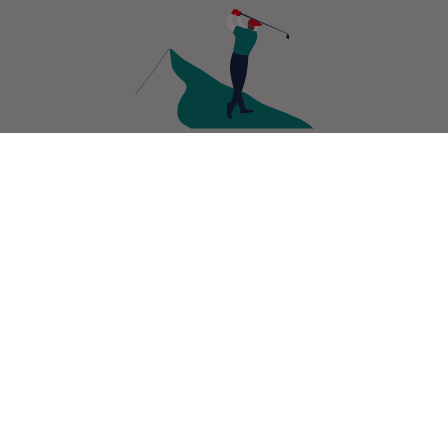
GETTING
CONTACT
PHOTOS
THERE
Sign up to our newsletter