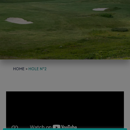
home
>
Hole n°2